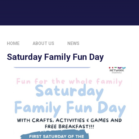
HOME
ABOUT US
NEWS
Saturday Family Fun Day