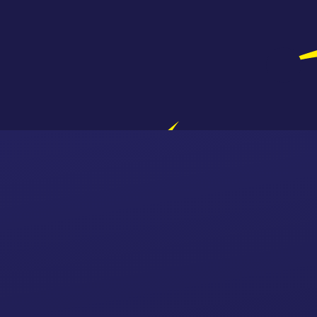
Skip to content ↓