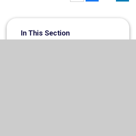
In This Section
Prospectus
Romero Catholic Academy Trust
News
Newsletters
Governance
Staff
Vacancies
Support Us