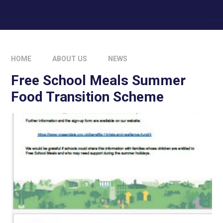
HOME
ABOUT US
NEWS
Free School Meals Summer
Food Transition Scheme