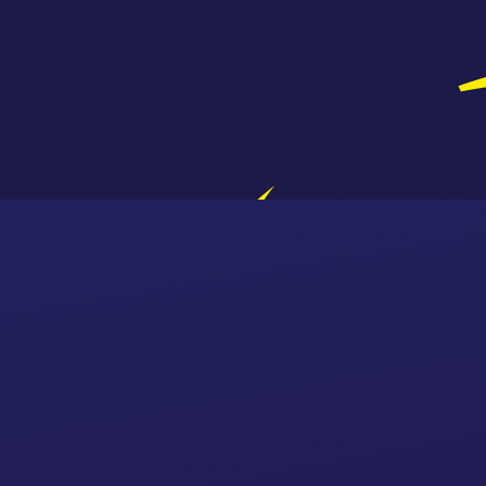
Skip to content ↓