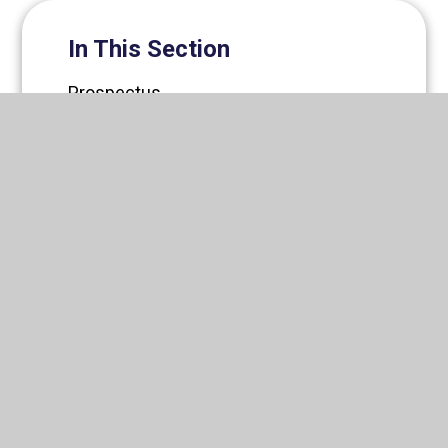
In This Section
Prospectus
Romero Catholic Academy Trust
News
Newsletters
Governance
Staff
Vacancies
Support Us
Friends of All Saints'
Contact Us