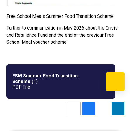
Free School Meals Summer Food Transition Scheme
Further to communication in May 2026 about the Crisis
and Resilience Fund and the end of the previour Free
School Meal voucher scheme
FSM Summer Food Transition
Scheme (1)
PDF File