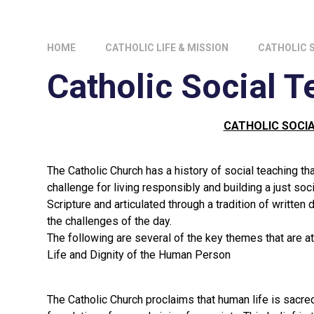
HOME
CATHOLIC LIFE & MISSION
CATHOLIC 
Catholic Social T
CATHOLIC SOCI
The Catholic Church has a history of social teaching t
challenge for living responsibly and building a just soc
Scripture and articulated through a tradition of writte
the challenges of the day.
The following are several of the key themes that are at t
Life and Dignity of the Human Person
The Catholic Church proclaims that human life is sacred