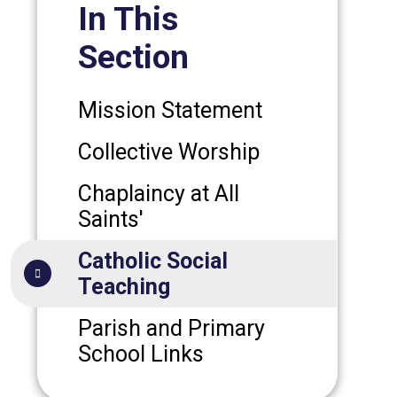
In This
Section
Mission Statement
Collective Worship
Chaplaincy at All
Saints'
Catholic Social
Teaching
Parish and Primary
School Links