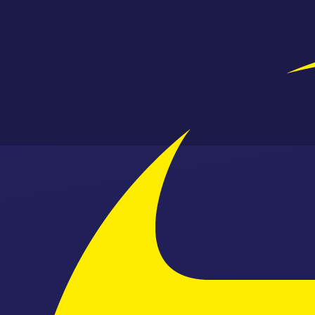
Skip to content ↓