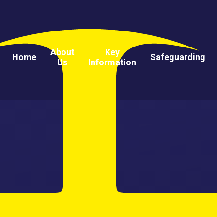
About
Key
Home
Safeguarding
Us
Information