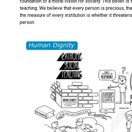
foundation of a moral vision for society. This belief is 
teaching. We believe that every person is precious, tha
the measure of every institution is whether it threaten
person.