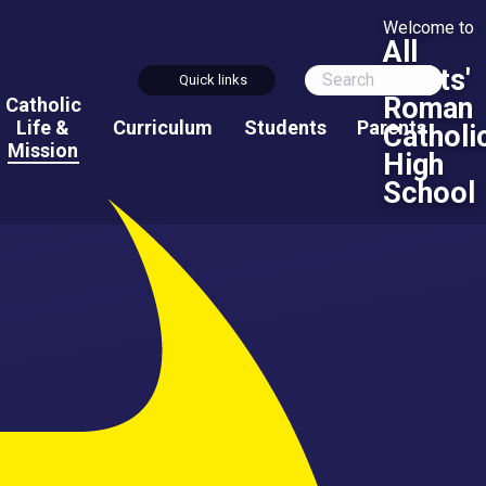
Welcome to
All
Saints'
Quick links
Roman
Catholic
Life &
Curriculum
Students
Parents
Catholi
Mission
High
School