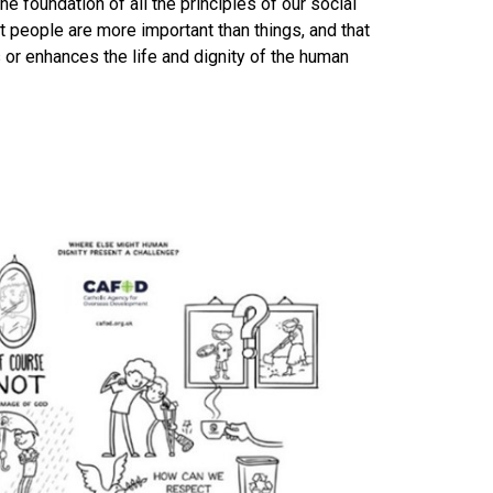
the foundation of all the principles of our social
t people are more important than things, and that
s or enhances the life and dignity of the human