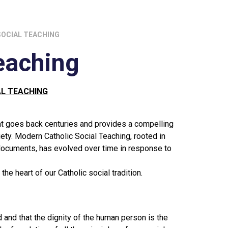
SOCIAL TEACHING
eaching
AL TEACHING
hat goes back centuries and provides a compelling
iety. Modern Catholic Social Teaching, rooted in
n documents, has evolved over time in response to
he heart of our Catholic social tradition.
 and that the dignity of the human person is the