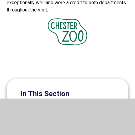
exceptionally well and were a credit to both departments
throughout the visit.
In This Section
Clubs & Activities Timetable
Dance Competition
Duke of Edinburgh