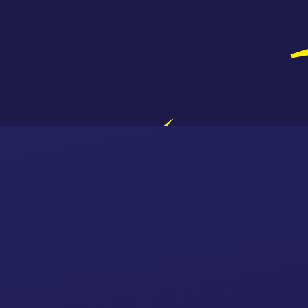
Skip to content ↓