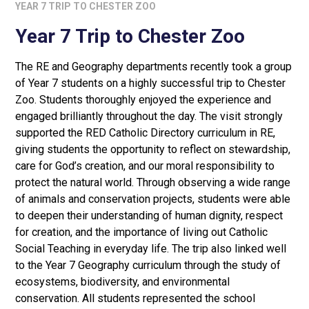
YEAR 7 TRIP TO CHESTER ZOO
Year 7 Trip to Chester Zoo
The RE and Geography departments recently took a group
of Year 7 students on a highly successful trip to Chester
Zoo. Students thoroughly enjoyed the experience and
engaged brilliantly throughout the day. The visit strongly
supported the RED Catholic Directory curriculum in RE,
giving students the opportunity to reflect on stewardship,
care for God’s creation, and our moral responsibility to
protect the natural world. Through observing a wide range
of animals and conservation projects, students were able
to deepen their understanding of human dignity, respect
for creation, and the importance of living out Catholic
Social Teaching in everyday life. The trip also linked well
to the Year 7 Geography curriculum through the study of
ecosystems, biodiversity, and environmental
conservation. All students represented the school