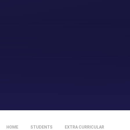
HOME
STUDENTS
EXTRA CURRICULAR