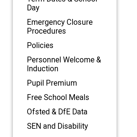
Day
Emergency Closure
Procedures
Policies
Personnel Welcome &
Induction
Pupil Premium
Free School Meals
Ofsted & DfE Data
SEN and Disability