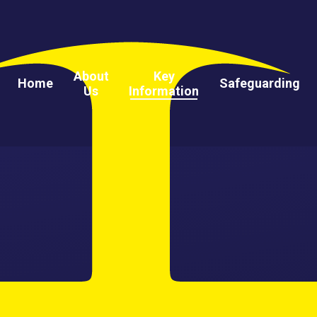
About
Key
Home
Safeguarding
Us
Information