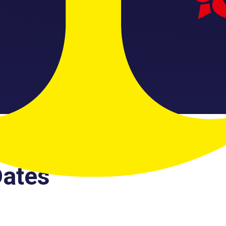
Dates