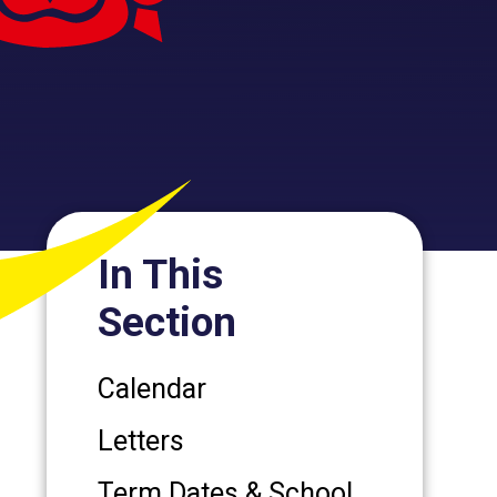
In This
Section
Calendar
Letters
Term Dates & School