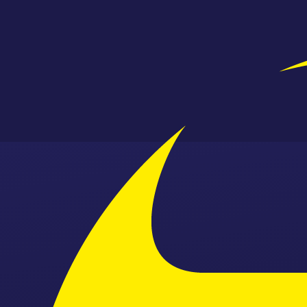
Skip to content ↓