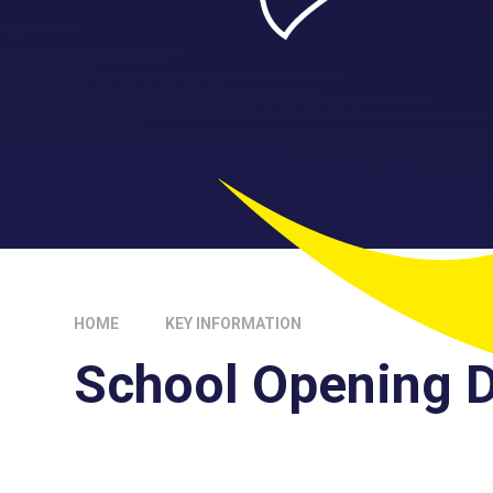
HOME
KEY INFORMATION
School Opening 