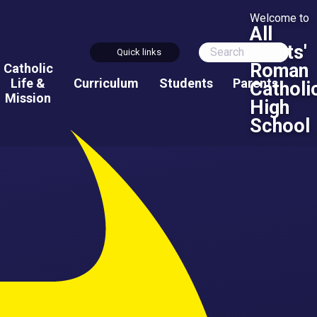
Welcome to
All
Saints'
Quick links
Roman
Catholic
Life &
Curriculum
Students
Parents
Catholi
Mission
High
School