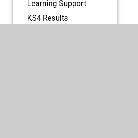
Learning Support
KS4 Results
Premises Lettings
 All Saints' Roman Catholic High School
|
esign by
Juniper Websites
|
High Visibility
|
ity Statement
|
Sitemap
|
Privacy Policy
|
Cookies