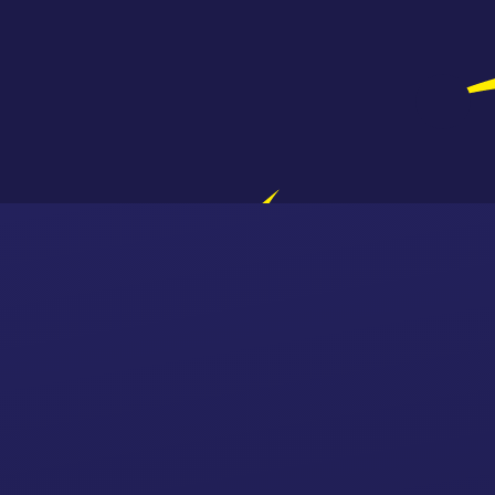
Skip to content ↓