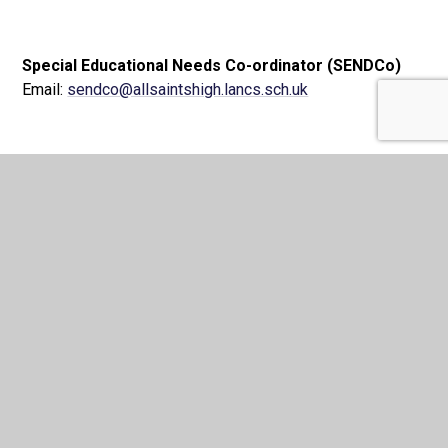
Special Educational Needs Co-ordinator (SENDCo)
Email:
sendco@allsaintshigh.lancs.sch.uk
Chair Of Governors
Mrs R Wilson
Email:
chairofgovernors@allsaintshigh.lancs.sch.uk
Romero Catholic Academy
Trust