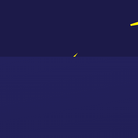
Skip to content ↓