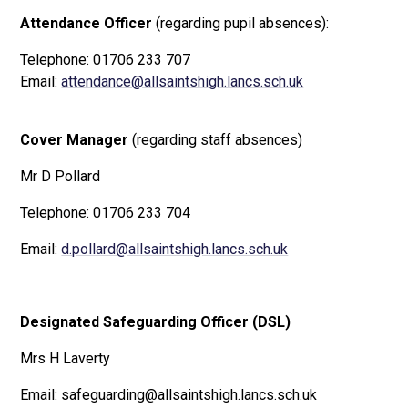
Attendance Officer
(regarding pupil absences):
Telephone: 01706 233 707
Email:
attendance@allsaintshigh.lancs.sch.uk
Cover Manager
(regarding staff absences)
Mr D Pollard
Telephone: 01706 233 704
Email:
d.pollard@allsaintshigh.lancs.sch.uk
Designated Safeguarding Officer (DSL)
Mrs H Laverty
Email: safeguarding@allsaintshigh.lancs.sch.uk