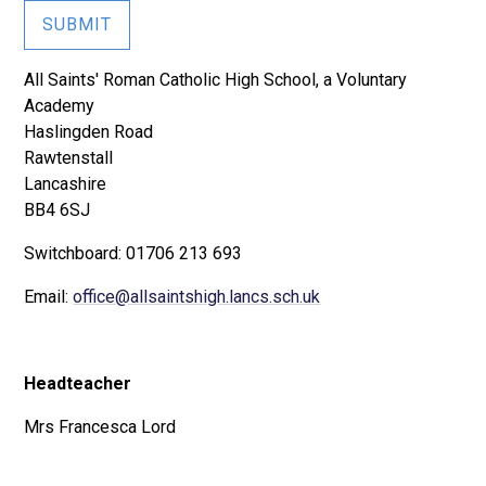
SUBMIT
All Saints' Roman Catholic High School, a Voluntary
Academy
Haslingden Road
Rawtenstall
Lancashire
BB4 6SJ
Switchboard: 01706 213 693
Email:
office@allsaintshigh.lancs.sch.uk
Headteacher
Mrs Francesca Lord