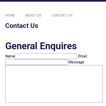
HOME
ABOUT US
CONTACT US
Contact Us
General Enquires
Name
Email
Message