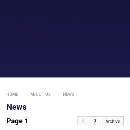
HOME
ABOUT US
NEWS
News
Page 1
Archive