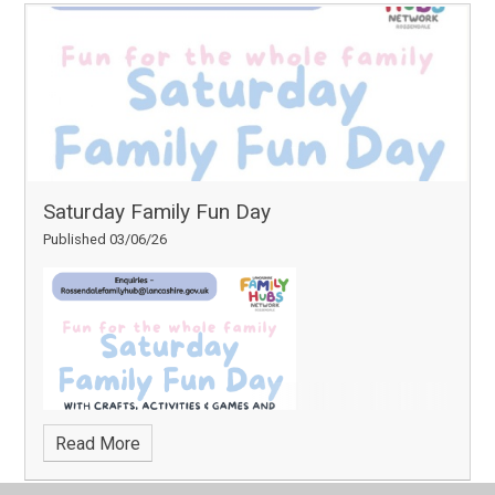
Saturday Family Fun Day
Published 03/06/26
Read More