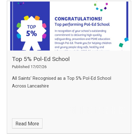
Top 5% Pol-Ed School
Published 17/07/26
All Saints' Recognised as a Top 5% Pol-Ed School
Across Lancashire
Read More