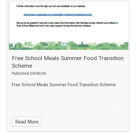
Free School Meals Summer Food Transition
Scheme
Published 29/06/26
Free School Meals Summer Food Transition Scheme
Read More