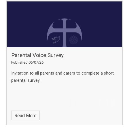
Parental Voice Survey
Published 06/07/26
Invitation to all parents and carers to complete a short
parental survey.
Read More