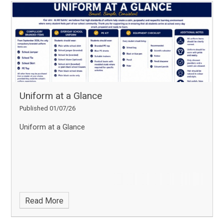
Uniform at a Glance
Published 01/07/26
Uniform at a Glance
Read More