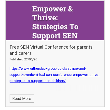
Free SEN Virtual Conference for parents
and carers
Published 22/06/26
https://www.witherslackgroup.co.uk/advice-and-
support/events/virtual-sen-conference-empower-thrive-
strategies-to-support-sen-children/
Read More