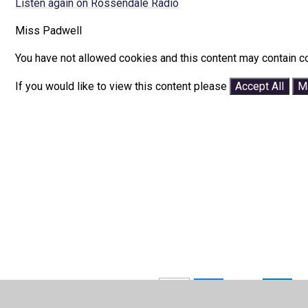
Listen again on Rossendale Radio
Miss Padwell
You have not allowed cookies and this content may contain c
If you would like to view this content please
Accept All
M