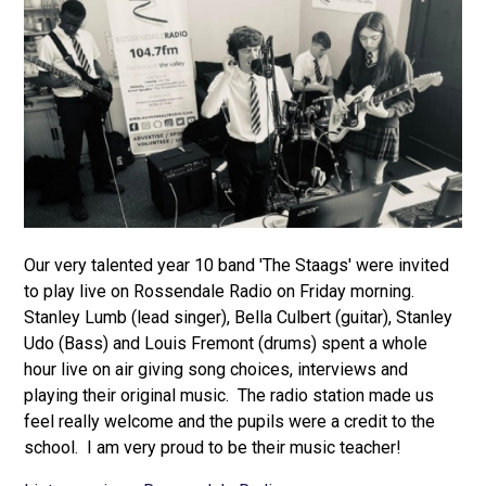
Our very talented year 10 band 'The Staags' were invited
to play live on Rossendale Radio on Friday morning.
Stanley Lumb (lead singer), Bella Culbert (guitar), Stanley
Udo (Bass) and Louis Fremont (drums) spent a whole
hour live on air giving song choices, interviews and
playing their original music. The radio station made us
feel really welcome and the pupils were a credit to the
school. I am very proud to be their music teacher!