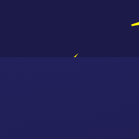
Skip to content ↓