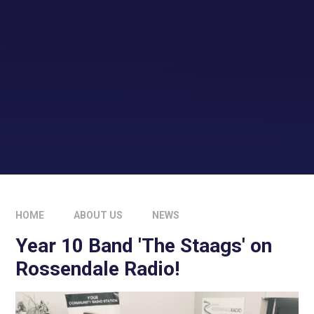
HOME
ABOUT US
NEWS
Year 10 Band 'The Staags' on
Rossendale Radio!