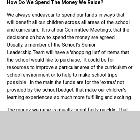
How Do We Spend The Money We Raise?
We always endeavour to spend our funds in ways that
will benefit all our children across all areas of the school
and curriculum. It is at our Committee Meetings, that the
decisions on how to spend the money are agreed.
Usually, a member of the School's Senior
Leadership Team will have a 'shopping list' of items that
the school would like to purchase. It could be for
resources to improve a particular area of the curriculum or
school environment or to help to make school trips
possible. In the main the funds are for the 'extras' not
provided by the school budget, that make our children's
learning experiences so much more fulfilling and exciting.
The money we raise is usually spent fairly quickly. That
way, you can be sure that in supporting our school, your
children will feel the benefit, along with everybody else.
How Can You Get Involved?