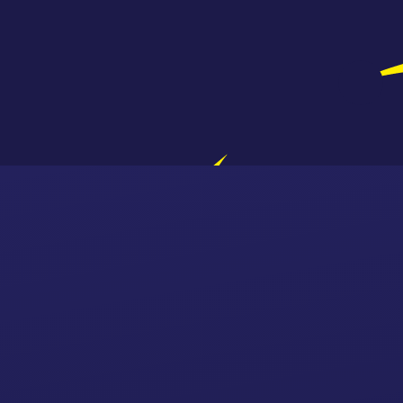
Skip to content ↓