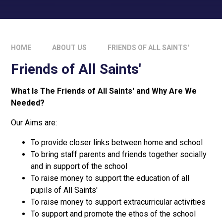
HOME
ABOUT US
FRIENDS OF ALL SAINTS'
Friends of All Saints'
What Is The Friends of All Saints' and Why Are We
Needed?
Our Aims are:
To provide closer links between home and school
To bring staff parents and friends together socially
and in support of the school
To raise money to support the education of all
pupils of All Saints'
To raise money to support extracurricular activities
To support and promote the ethos of the school