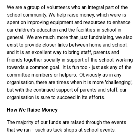
We are a group of volunteers who an integral part of the
school community. We help raise money, which were is
spent on improving equipment and resources to enhance
our children's education and the facilities in school in
general. We are much, more than just fundraising, we also
exist to provide closer links between home and school,
and it is an excellent way to bring staff, parents and
friends together socially in support of the school, working
towards a common goal. It is fun too - just ask any of the
committee members or helpers. Obviously as in any
organisation, there are times when it is more 'challenging',
but with the continued support of parents and staff, our
organisation is sure to succeed in its efforts.
How We Raise Money
The majority of our funds are raised through the events
that we run - such as tuck shops at school events.