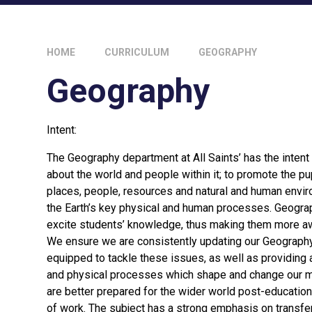
HOME
CURRICULUM
GEOGRAPHY
Geography
Intent:
The Geography department at All Saints’ has the intent t
about the world and people within it; to promote the pu
places, people, resources and natural and human envir
the Earth’s key physical and human processes. Geograp
excite students’ knowledge, thus making them more a
We ensure we are consistently updating our Geography 
equipped to tackle these issues, as well as providing
and physical processes which shape and change our mo
are better prepared for the wider world post-education,
of work. The subject has a strong emphasis on transferab