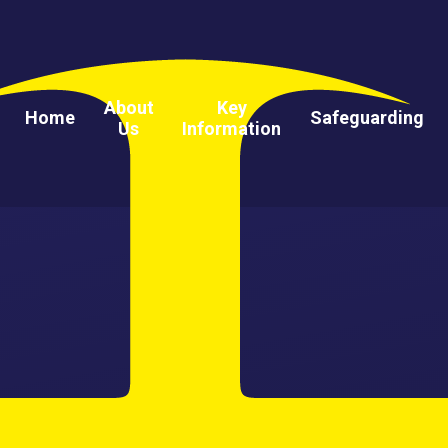
About
Key
Home
Safeguarding
Us
Information