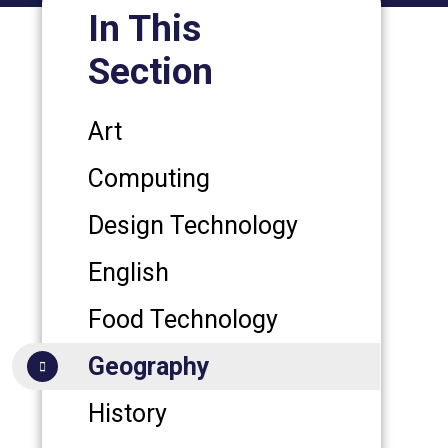
In This
Section
Art
Computing
Design Technology
English
Food Technology
Geography
History