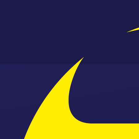
Skip to content ↓