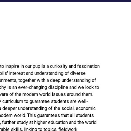
o inspire in our pupils a curiosity and fascination
pils' interest and understanding of diverse
onments, together with a deep understanding of
hy is an ever-changing discipline and we look to
ware of the modern world issues around them.
curriculum to guarantee students are well-
 a deeper understanding of the social, economic
dern world. This guarantees that all students
 further study at higher education and the world
le skills, linking to topics, fieldwork