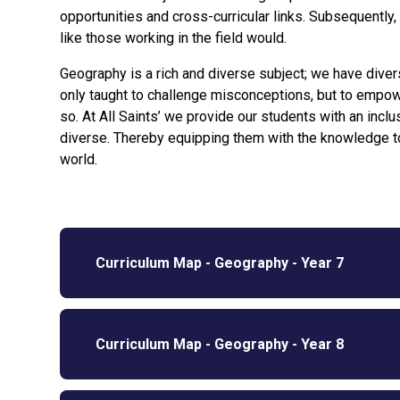
opportunities and cross-curricular links. Subsequently,
like those working in the field would.
Geography is a rich and diverse subject; we have diver
only taught to challenge misconceptions, but to empow
so. At All Saints’ we provide our students with an incl
diverse. Thereby equipping them with the knowledge to
world.
Curriculum Map - Geography - Year 7
Curriculum Map - Geography - Year 8