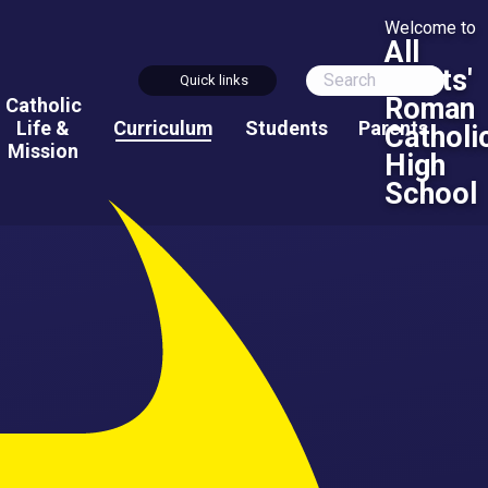
Welcome to
All
Saints'
Quick links
Roman
Catholic
Life &
Curriculum
Students
Parents
Catholi
Mission
High
School