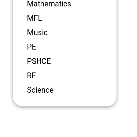
Mathematics
MFL
Music
PE
PSHCE
RE
Science