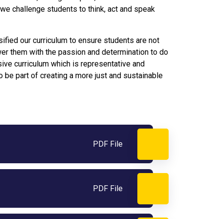
 we challenge students to think, act and speak
sified our curriculum to ensure students are not
er them with the passion and determination to do
usive curriculum which is representative and
 be part of creating a more just and sustainable
PDF File
PDF File