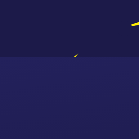
Skip to content ↓