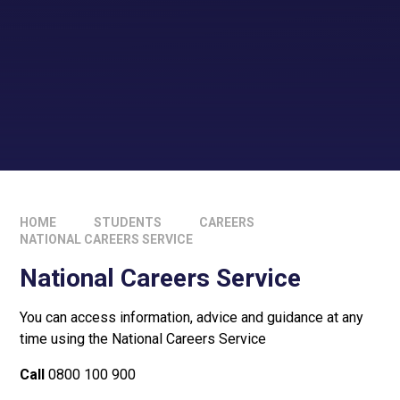
HOME
STUDENTS
CAREERS
NATIONAL CAREERS SERVICE
National Careers Service
You can access information, advice and guidance at any
time using the National Careers Service
Call
0800 100 900