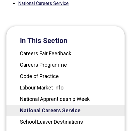
National Careers Service
In This Section
Careers Fair Feedback
Careers Programme
Code of Practice
Labour Market Info
National Apprenticeship Week
National Careers Service
School Leaver Destinations