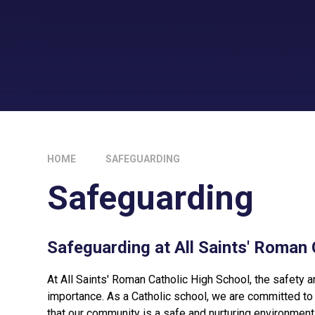
HOME
SAFEGUARDING
Safeguarding
Safeguarding at All Saints' Roman 
At All Saints' Roman Catholic High School, the safety a
importance. As a Catholic school, we are committed to 
that our community is a safe and nurturing environment f