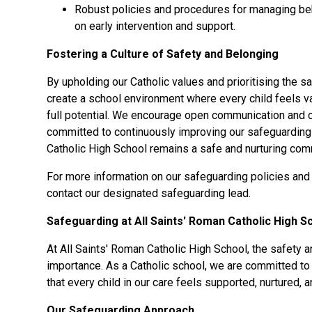
Robust policies and procedures for managing beh
on early intervention and support.
Fostering a Culture of Safety and Belonging
By upholding our Catholic values and prioritising the sa
create a school environment where every child feels v
full potential. We encourage open communication and c
committed to continuously improving our safeguarding 
Catholic High School remains a safe and nurturing comm
For more information on our safeguarding policies and
contact our designated safeguarding lead.
Safeguarding at All Saints' Roman Catholic High S
At All Saints' Roman Catholic High School, the safety a
importance. As a Catholic school, we are committed to 
that every child in our care feels supported, nurtured, 
Our Safeguarding Approach