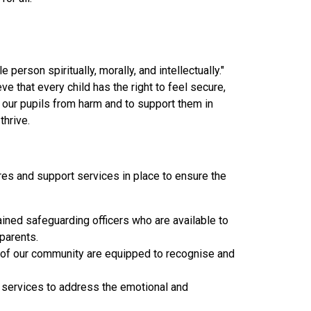
person spiritually, morally, and intellectually."
 that every child has the right to feel secure,
t our pupils from harm and to support them in
thrive.
es and support services in place to ensure the
ined safeguarding officers who are available to
parents.
s of our community are equipped to recognise and
 services to address the emotional and