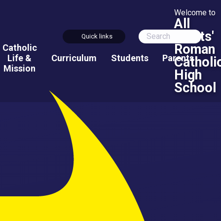
Welcome to
All
Saints'
Quick links
Roman
Catholic
Life &
Curriculum
Students
Parents
Catholi
Mission
High
School