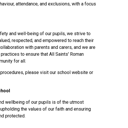
aviour, attendance, and exclusions, with a focus
fety and well-being of our pupils, we strive to
alued, respected, and empowered to reach their
ollaboration with parents and carers, and we are
practices to ensure that All Saints' Roman
unity for all.
 procedures, please visit our school website or
chool
nd wellbeing of our pupils is of the utmost
upholding the values of our faith and ensuring
and protected.