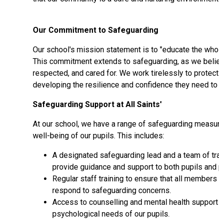
Our Commitment to Safeguarding
Our school's mission statement is to "educate the whole 
This commitment extends to safeguarding, as we believe
respected, and cared for. We work tirelessly to protec
developing the resilience and confidence they need to 
Safeguarding Support at All Saints'
At our school, we have a range of safeguarding measur
well-being of our pupils. This includes:
A designated safeguarding lead and a team of tra
provide guidance and support to both pupils and 
Regular staff training to ensure that all member
respond to safeguarding concerns.
Access to counselling and mental health support
psychological needs of our pupils.