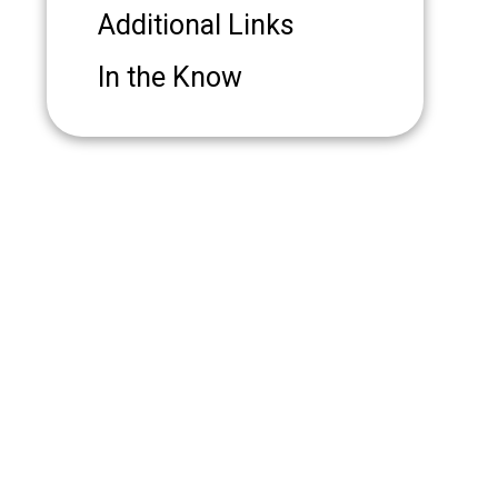
Additional Links
In the Know