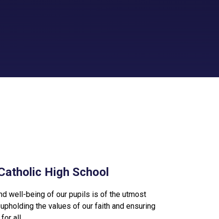
Catholic High School
nd well-being of our pupils is of the utmost
upholding the values of our faith and ensuring
or all.