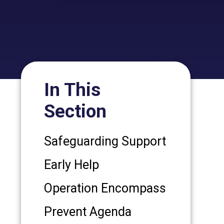
In This
Section
Safeguarding Support
Early Help
Operation Encompass
Prevent Agenda