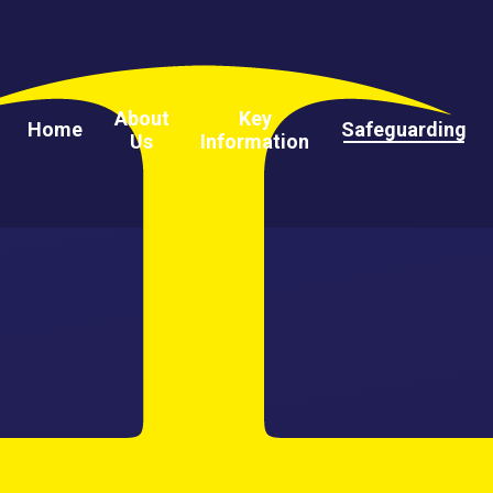
About
Key
Home
Safeguarding
Us
Information