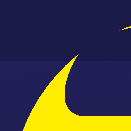
Skip to content ↓